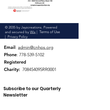
© 2035 by Jayzcreations. Powered
Terms of Use
and secured by
Wix
|
|
Privacy Policy
Email
:
admin@cnhps.org
Phone
:
778-539-5102
Registered
Charity:
708454095RR0001
Subscribe to our Quarterly
Newsletter
Enter your email here