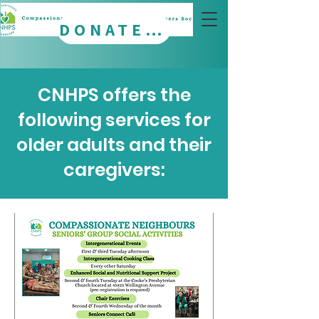
DONATE NOW
CNHPS offers the
following services for
older adults and their
caregivers: