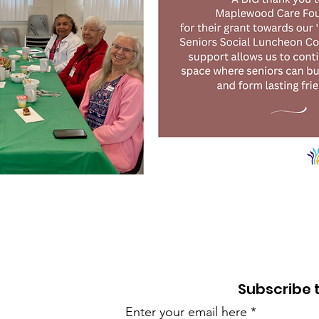
BACK TO TOP
Subscribe 
Enter your email here