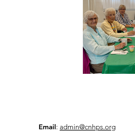
Email
:
admin@cnhps.org