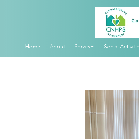
Home
About
Services
Social Activiti