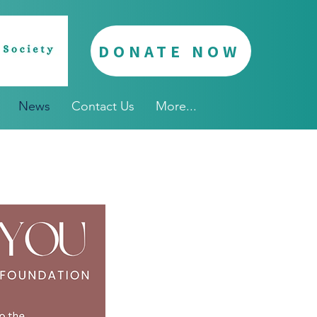
DONATE NOW
News
Contact Us
More...