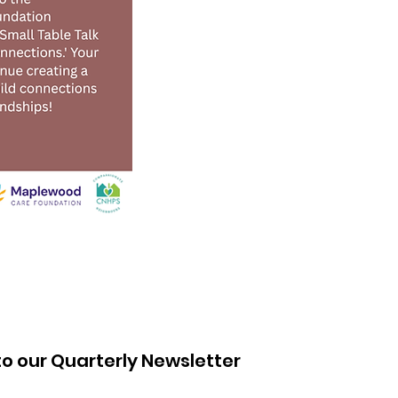
to our Quarterly Newsletter