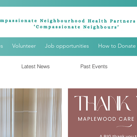
es
Volunteer
Job opportunities
How to Donate
Latest News
Past Events